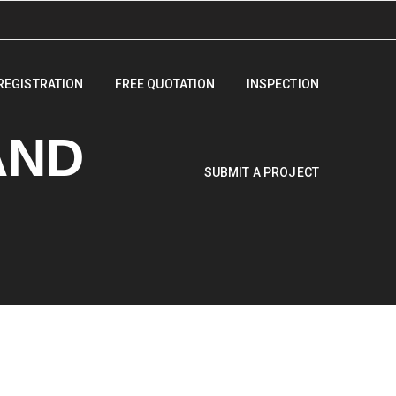
REGISTRATION
FREE QUOTATION
INSPECTION
AND
SUBMIT A PROJECT