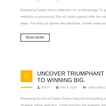
Mastering Casino Game Selection for an Advantage To ga
selection is paramount. Not all casino games offer the 
edge. Focusing on games like blackjack, certain video po
READ MORE
UNCOVER TRIUMPHANT 
TO WINNING BIG.
ROOT
MAY 8, 2026
SPINO BON 
Mastering the Art of Casino Game Selection Embarking on 
strategic game selection. Understanding the inherent od