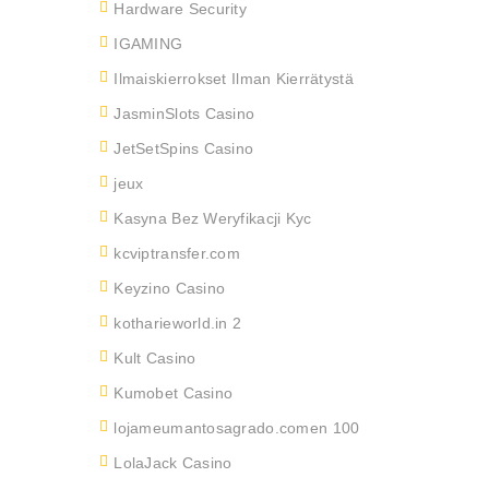
Hardware Security
IGAMING
Ilmaiskierrokset Ilman Kierrätystä
JasminSlots Casino
JetSetSpins Casino
jeux
Kasyna Bez Weryfikacji Kyc
kcviptransfer.com
Keyzino Casino
kotharieworld.in 2
Kult Casino
Kumobet Casino
lojameumantosagrado.comen 100
LolaJack Casino