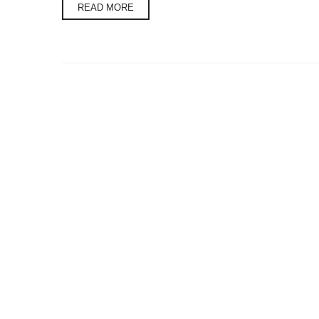
READ MORE