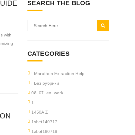
UIDE
SEARCH THE BLOG
s with
imizing
CATEGORIES
! Marathon Extraction Help
! Без рубрики
08_07_en_work
1
1450A Z
ION
1xbet140717
1xbet180718