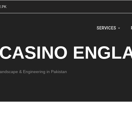
.PK
SERVICES
 CASINO ENGL