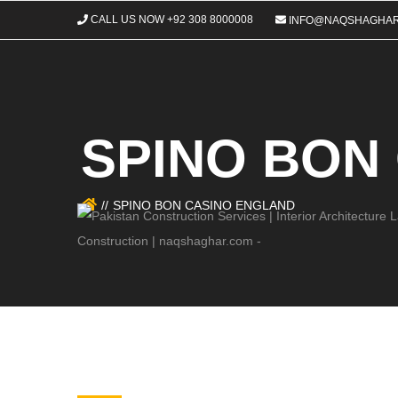
CALL US NOW +92 308 8000008
INFO@NAQSHAGHAR
SPINO BON
SPINO BON CASINO ENGLAND