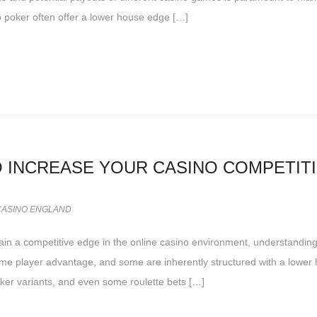
 poker often offer a lower house edge […]
O INCREASE YOUR CASINO COMPETIT
CASINO ENGLAND
in a competitive edge in the online casino environment, understandi
same player advantage, and some are inherently structured with a lower
ker variants, and even some roulette bets […]