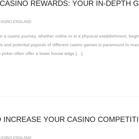
CASINO REWARDS: YOUR IN-DEPTH G
CASINO ENGLAND
a casino journey, whether online or in a physical establishment, begin
ds and potential payouts of different casino games is paramount to max
 poker often offer a lower house edge […]
O INCREASE YOUR CASINO COMPETIT
CASINO ENGLAND