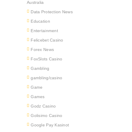
Australia
Data Protection News
Education
Entertainment
Felicebet Casino
Forex News
FoxSlots Casino
Gambling
gambling/casino
Game
Games
Godz Casino
Golisimo Casino
Google Pay Kasinot