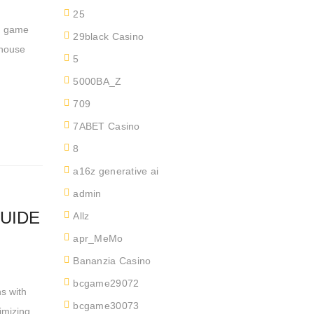
25
ng game
29black Casino
 house
5
5000BA_Z
709
7ABET Casino
8
a16z generative ai
admin
UIDE
Allz
apr_MeMo
Bananzia Casino
bcgame29072
s with
bcgame30073
imizing