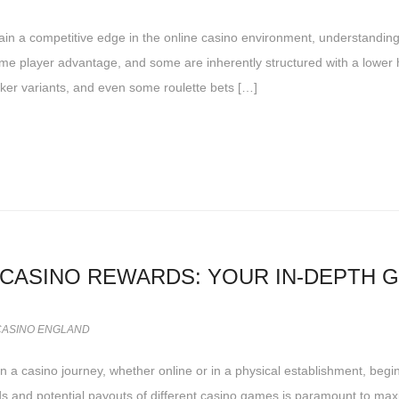
in a competitive edge in the online casino environment, understandi
same player advantage, and some are inherently structured with a lower
ker variants, and even some roulette bets […]
CASINO REWARDS: YOUR IN-DEPTH G
CASINO ENGLAND
a casino journey, whether online or in a physical establishment, begin
ds and potential payouts of different casino games is paramount to max