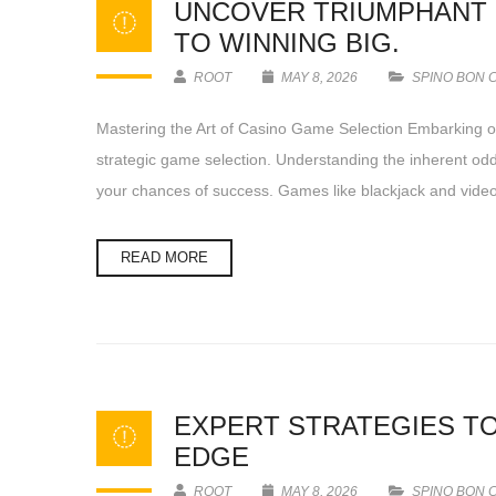
UNCOVER TRIUMPHANT 
TO WINNING BIG.
ROOT
MAY 8, 2026
SPINO BON 
Mastering the Art of Casino Game Selection Embarking on 
strategic game selection. Understanding the inherent od
your chances of success. Games like blackjack and video
READ MORE
EXPERT STRATEGIES T
EDGE
ROOT
MAY 8, 2026
SPINO BON 