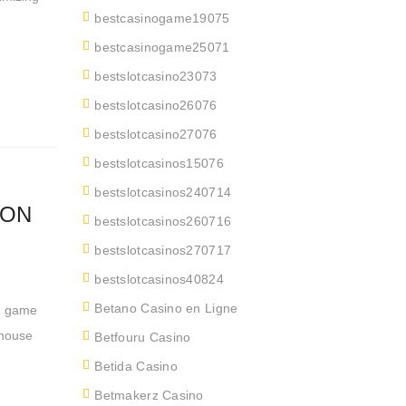
bestcasinogame19075
bestcasinogame25071
bestslotcasino23073
bestslotcasino26076
bestslotcasino27076
bestslotcasinos15076
bestslotcasinos240714
ION
bestslotcasinos260716
bestslotcasinos270717
bestslotcasinos40824
Betano Casino en Ligne
ng game
 house
Betfouru Casino
Betida Casino
Betmakerz Casino