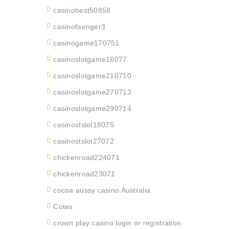
casinobest50858
casinofaenger3
casinogame170751
casinoslotgame16077
casinoslotgame210710
casinoslotgame270713
casinoslotgame290714
casinostslot18075
casinostslot27072
chickenroad224071
chickenroad23071
cocoa aussy casino Australia
Cotes
crown play casino login or registration