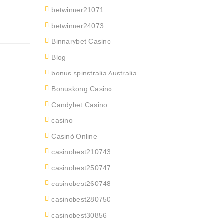
betwinner21071
betwinner24073
Binnarybet Casino
Blog
bonus spinstralia Australia
Bonuskong Casino
Candybet Casino
casino
Casinò Online
casinobest210743
casinobest250747
casinobest260748
casinobest280750
casinobest30856