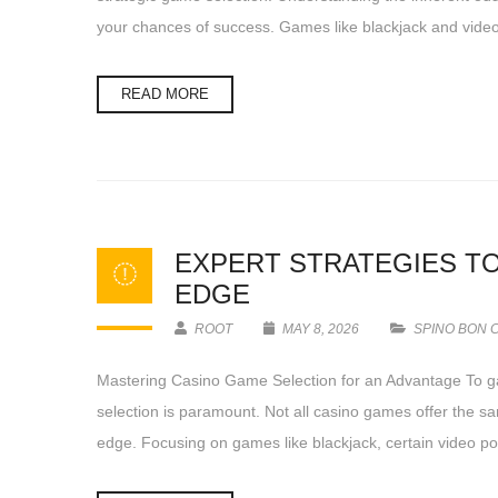
your chances of success. Games like blackjack and video
READ MORE
EXPERT STRATEGIES T
EDGE
ROOT
MAY 8, 2026
SPINO BON 
Mastering Casino Game Selection for an Advantage To ga
selection is paramount. Not all casino games offer the 
edge. Focusing on games like blackjack, certain video po