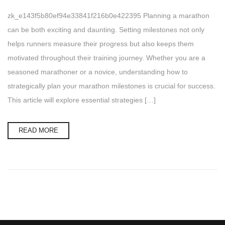
zk_e143f5b80ef94e33841f216b0e422395 Planning a marathon
can be both exciting and daunting. Setting milestones not only
helps runners measure their progress but also keeps them
motivated throughout their training journey. Whether you are a
seasoned marathoner or a novice, understanding how to
strategically plan your marathon milestones is crucial for success.
This article will explore essential strategies […]
READ MORE