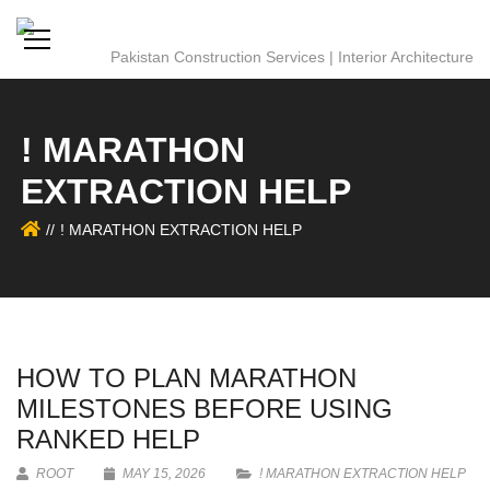
! MARATHON
EXTRACTION HELP
! MARATHON EXTRACTION HELP
HOW TO PLAN MARATHON
MILESTONES BEFORE USING
RANKED HELP
ROOT
MAY 15, 2026
! MARATHON EXTRACTION HELP