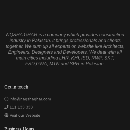
NQSHA GHAR is a company which provides construction
industry in Pakistan. It brings professionals and clients
together. We sum up all experts on website like Architects,
Engineers, Designers and Developers. We deal with all
main cities including LHR, KHI, ISD, RWP, SKT,
FSD,GWA, MTN and SPR in Pakistan.
Get in touch
info@naqshaghar.com
111 133 333
Visit our Website
Business Hours