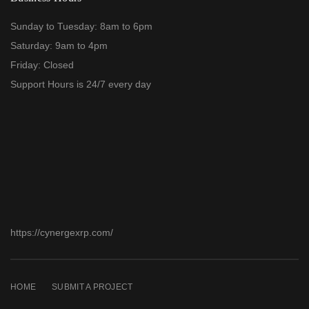
Sunday to Tuesday: 8am to 6pm
Saturday: 9am to 4pm
Friday: Closed
Support Hours is 24/7 every day
https://cynergexrp.com/
HOME
SUBMIT A PROJECT