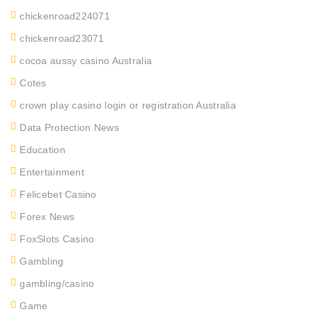
chickenroad224071
chickenroad23071
cocoa aussy casino Australia
Cotes
crown play casino login or registration Australia
Data Protection News
Education
Entertainment
Felicebet Casino
Forex News
FoxSlots Casino
Gambling
gambling/casino
Game