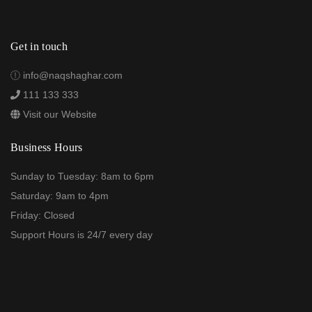
Get in touch
info@naqshaghar.com
111 133 333
Visit our Website
Business Hours
Sunday to Tuesday: 8am to 6pm
Saturday: 9am to 4pm
Friday: Closed
Support Hours is 24/7 every day