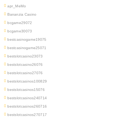
apr_MeMo
Bananzia Casino
bcgame29072
bcgame30073
bestcasinogame19075
bestcasinogame25071
bestslotcasino23073
bestslotcasino26076
bestslotcasino27076
bestslotcasinos100829
bestslotcasinos15076
bestslotcasinos240714
bestslotcasinos260716
bestslotcasinos270717