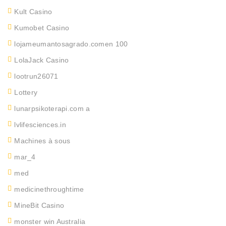
Kult Casino
Kumobet Casino
lojameumantosagrado.comen 100
LolaJack Casino
lootrun26071
Lottery
lunarpsikoterapi.com a
lvlifesciences.in
Machines à sous
mar_4
med
medicinethroughtime
MineBit Casino
monster win Australia