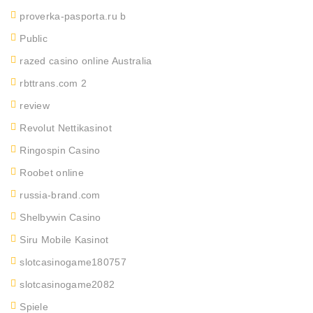
proverka-pasporta.ru b
Public
razed casino online Australia
rbttrans.com 2
review
Revolut Nettikasinot
Ringospin Casino
Roobet online
russia-brand.com
Shelbywin Casino
Siru Mobile Kasinot
slotcasinogame180757
slotcasinogame2082
Spiele