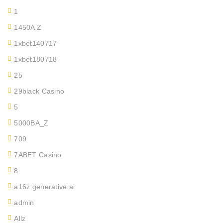
1
1450A Z
1xbet140717
1xbet180718
25
29black Casino
5
5000BA_Z
709
7ABET Casino
8
a16z generative ai
admin
Allz