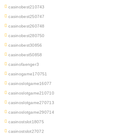
casinobest210743
casinobest250747
casinobest260748
casinobest280750
casinobest30856
casinobest50858
casinofaenger3
casinogame170751
casinoslotgame16077
casinoslotgame210710
casinoslotgame270713
casinoslotgame290714
casinostslot18075
casinostslot27072