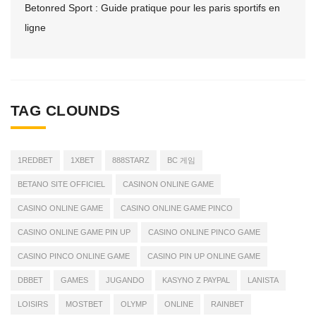
Betonred Sport : Guide pratique pour les paris sportifs en
ligne
TAG CLOUNDS
1REDBET
1XBET
888STARZ
BC 게임
BETANO SITE OFFICIEL
CASINON ONLINE GAME
CASINO ONLINE GAME
CASINO ONLINE GAME PINCO
CASINO ONLINE GAME PIN UP
CASINO ONLINE PINCO GAME
CASINO PINCO ONLINE GAME
CASINO PIN UP ONLINE GAME
DBBET
GAMES
JUGANDO
KASYNO Z PAYPAL
LANISTA
LOISIRS
MOSTBET
OLYMP
ONLINE
RAINBET