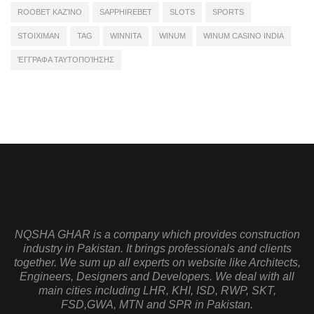
ROOBET ΚΑΖΊΝΟ
SAPPHIREBET
SLOTS
SPORTS
STOIXIMAN
TAG
WINNITA
WINUM
WINUM CASINO INDIA
ΈΓΓΡΑΦΑ ΤΑΥΤΟΠΟΊΗΣΗΣ
NQSHA GHAR is a company which provides construction
industry in Pakistan. It brings professionals and clients
together. We sum up all experts on website like Architects,
Engineers, Designers and Developers. We deal with all
main cities including LHR, KHI, ISD, RWP, SKT,
FSD,GWA, MTN and SPR in Pakistan.