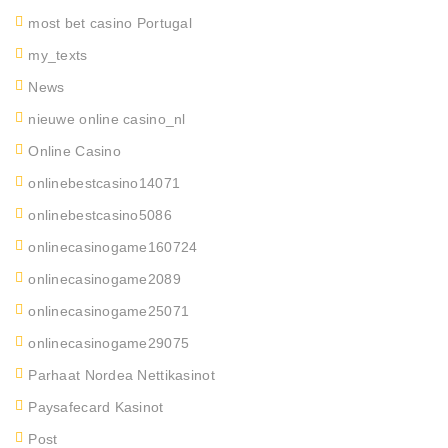
most bet casino Portugal
my_texts
News
nieuwe online casino_nl
Online Casino
onlinebestcasino14071
onlinebestcasino5086
onlinecasinogame160724
onlinecasinogame2089
onlinecasinogame25071
onlinecasinogame29075
Parhaat Nordea Nettikasinot
Paysafecard Kasinot
Post