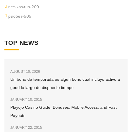
все-казино-200
риобет-505
TOP NEWS
AUGUST 10, 2026
Un bono de temporada es algun bono cual incluyo activo a
good lo largo de dispuesto tiempo
JANUARY 10, 2015
Playojo Casino Guide: Bonuses, Mobile Access, and Fast
Payouts
JANUARY 22, 2015