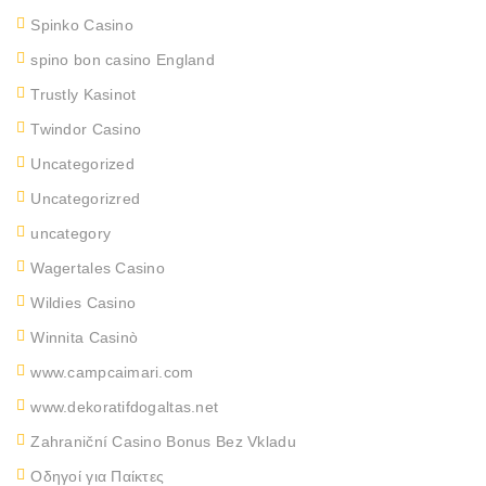
Spinko Casino
spino bon casino England
Trustly Kasinot
Twindor Casino
Uncategorized
Uncategorizred
uncategory
Wagertales Casino
Wildies Casino
Winnita Casinò
www.campcaimari.com
www.dekoratifdogaltas.net
Zahraniční Casino Bonus Bez Vkladu
Οδηγοί για Παίκτες