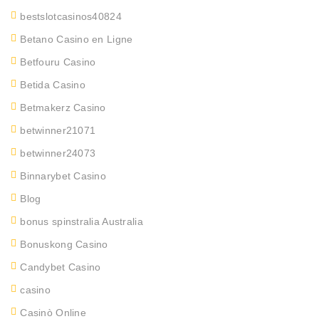
bestslotcasinos40824
Betano Casino en Ligne
Betfouru Casino
Betida Casino
Betmakerz Casino
betwinner21071
betwinner24073
Binnarybet Casino
Blog
bonus spinstralia Australia
Bonuskong Casino
Candybet Casino
casino
Casinò Online