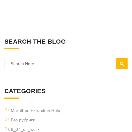
SEARCH THE BLOG
CATEGORIES
! Marathon Extraction Help
! Без рубрики
08_07_en_work