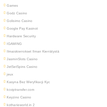
Games
Godz Casino
Golisimo Casino
Google Pay Kasinot
Hardware Security
IGAMING
Ilmaiskierrokset Ilman Kierrätystä
JasminSlots Casino
JetSetSpins Casino
jeux
Kasyna Bez Weryfikacji Kyc
kcviptransfer.com
Keyzino Casino
kotharieworld.in 2