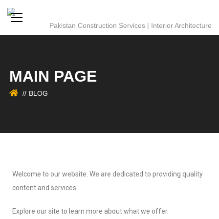
MAIN PAGE
BLOG
Welcome to our website. We are dedicated to providing quality
content and services.
Explore our site to learn more about what we offer.