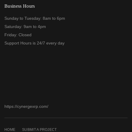
Business Hours
Sunday to Tuesday: 8am to 6pm
Saturday: 9am to 4pm
Friday: Closed
Support Hours is 24/7 every day
https://cynergexrp.com/
HOME
SUBMIT A PROJECT