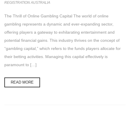
REGISTRATION AUSTRALIA
The Thrill of Online Gambling Capital The world of online
gambling represents a dynamic and ever-expanding sector,
offering players a gateway to exhilarating entertainment and
potential financial gains. This industry thrives on the concept of
“gambling capital,” which refers to the funds players allocate for
their betting activities. Managing this capital effectively is
paramount to […]
READ MORE