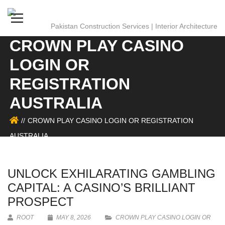
CROWN PLAY CASINO
LOGIN OR
REGISTRATION
AUSTRALIA
CROWN PLAY CASINO LOGIN OR REGISTRATION
AUSTRALIA
UNLOCK EXHILARATING GAMBLING
CAPITAL: A CASINO’S BRILLIANT
PROSPECT
ROOT
MAY 8, 2026
CROWN PLAY CASINO LOGIN OR