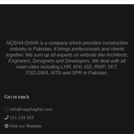
NQSHA GHAR is a company which provides construction
industry in Pakistan. It brings professionals and clients
together. We sum up all experts on website like Architects,
Engineers, Designers and Developers. We deal with all
main cities including LHR, KHI, ISD, RWP, SKT,
FSD,GWA, MTN and SPR in Pakistan.
Get in touch
info@naqshaghar.com
111 133 333
Visit our Website