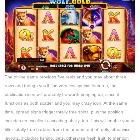
The online game provides five reels and you may about three
rows and though you’ll find very few special features, the
publication icon will probably be worth bringing up, since it
functions as both scatter and you may crazy icon. At the same
time, spread signs trigger totally free spins, plus the position
includes an excellent cascading ability, too. This will enable you to
filter totally free harbors from the amount out of reels, otherwise
layouts, including fishing, pets, otherwise fresh fruit, to mention