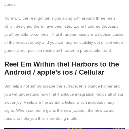
bonus.
Normally, per reel got ten signs along with around three reels,
which designed there have been step 1,one hundred thousand
you’ll be able to combos. That it randomness are an option cause
of the newest equity and you can unpredictability out of slot video
game. Zero, position reels don’t realize a predictable trend.
Reel Em Within the! Harbors to the
Android / apple’s ios / Cellular
But help’s not simply scrape the surface; let’s plunge higher and
you will understand how that it antique integration molds all of our
slot enjoy. Reels are horizontal articles, which includes many
signs. When someone gains the new jackpot, the new award
resets to help you their new doing matter.