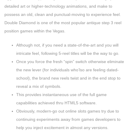
detailed art or higher-technology animations, and make to
possess an old, clean and punctual-moving to experience feel.
Double Diamond is one of the most popular antique step 3 reel
position games within the Vegas.
Although not, if you need a state-of-the-art and you will
intricate feel, following 5-reel titles will be the way to go.
Once you force the fresh “spin” switch otherwise eliminate
the new lever (for individuals who’lso are feeling dated-
school), the brand new reels twist and in the end stop to
reveal a mix of symbols.
This provides instantaneous use of the full game
capabilities achieved thru HTML5 software.
Obviously, modern-go out online slots games try due to
continuing experiments away from games developers to
help you inject excitement in almost any versions.