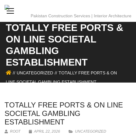
TOTALLY FREE PORTS &
ON LINE SOCIETAL
GAMBLING
ESTABLISHMENT
UNCATEGORIZED
TOTALLY FREE PORTS & ON
LINE SOCIETAL GAMBLING ESTABLISHMENT
TOTALLY FREE PORTS & ON LINE
SOCIETAL GAMBLING
ESTABLISHMENT
ROOT
APRIL 22, 2026
UNCATEGORIZED