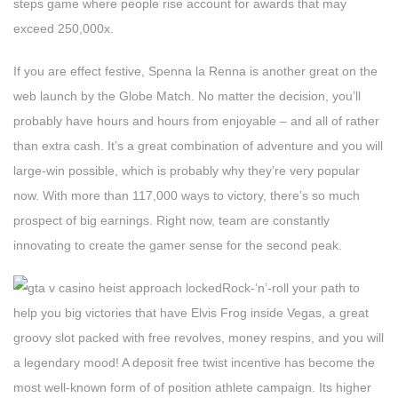
steps game where people rise account for awards that may
exceed 250,000x.
If you are effect festive, Spenna la Renna is another great on the
web launch by the Globe Match. No matter the decision, you’ll
probably have hours and hours from enjoyable – and all of rather
than extra cash. It’s a great combination of adventure and you will
large-win possible, which is probably why they’re very popular
now. With more than 117,000 ways to victory, there’s so much
prospect of big earnings. Right now, team are constantly
innovating to create the gamer sense for the second peak.
Rock-‘n’-roll your path to
help you big victories that have Elvis Frog inside Vegas, a great
groovy slot packed with free revolves, money respins, and you will
a legendary mood! A deposit free twist incentive has become the
most well-known form of of position athlete campaign. Its higher