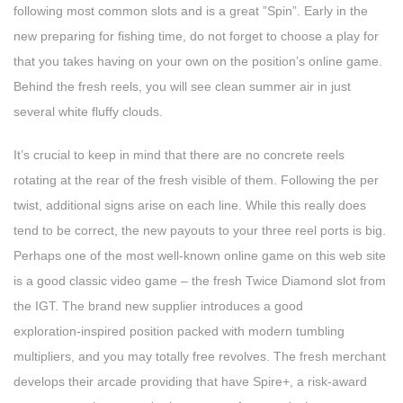
following most common slots and is a great ”Spin”. Early in the
new preparing for fishing time, do not forget to choose a play for
that you takes having on your own on the position’s online game.
Behind the fresh reels, you will see clean summer air in just
several white fluffy clouds.
It’s crucial to keep in mind that there are no concrete reels
rotating at the rear of the fresh visible of them. Following the per
twist, additional signs arise on each line. While this really does
tend to be correct, the new payouts to your three reel ports is big.
Perhaps one of the most well-known online game on this web site
is a good classic video game – the fresh Twice Diamond slot from
the IGT. The brand new supplier introduces a good
exploration‑inspired position packed with modern tumbling
multipliers, and you may totally free revolves. The fresh merchant
develops their arcade providing that have Spire+, a risk‑award