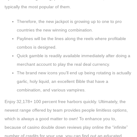
typically the most popular of them.
Therefore, the new jackpot is growing up to one to pro
countries the new winning combination.
Paylines will be the lines along the reels where profitable
combos is designed.
Quick gamble is readily available immediately after doing a
merchant account to play the real deal currency.
The brand new icons you’ll end up being rotating is actually
garlic, holy liquid, an excellent Bible that have a
combination, and various vampires.
Enjoy 32,178+ 100 percent free harbors quickly. Ultimately, the
newest range offered by team provides people limitless options,
which is always a good matter to own! To enhance you to,
because of casino double down reviews play online the “infinite”
number of credits for your use, you can find out an educated