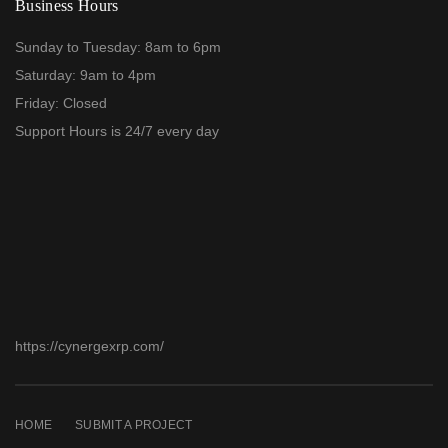
Business Hours
Sunday to Tuesday: 8am to 6pm
Saturday: 9am to 4pm
Friday: Closed
Support Hours is 24/7 every day
https://cynergexrp.com/
HOME
SUBMIT A PROJECT