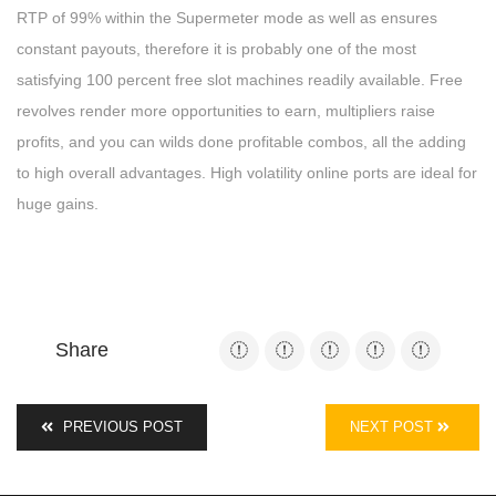
RTP of 99% within the Supermeter mode as well as ensures
constant payouts, therefore it is probably one of the most
satisfying 100 percent free slot machines readily available. Free
revolves render more opportunities to earn, multipliers raise
profits, and you can wilds done profitable combos, all the adding
to high overall advantages. High volatility online ports are ideal for
huge gains.
Share
PREVIOUS POST
NEXT POST