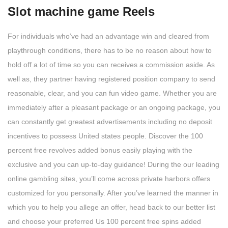
Slot machine game Reels
For individuals who’ve had an advantage win and cleared from
playthrough conditions, there has to be no reason about how to
hold off a lot of time so you can receives a commission aside. As
well as, they partner having registered position company to send
reasonable, clear, and you can fun video game. Whether you are
immediately after a pleasant package or an ongoing package, you
can constantly get greatest advertisements including no deposit
incentives to possess United states people. Discover the 100
percent free revolves added bonus easily playing with the
exclusive and you can up-to-day guidance! During the our leading
online gambling sites, you’ll come across private harbors offers
customized for you personally. After you’ve learned the manner in
which you to help you allege an offer, head back to our better list
and choose your preferred Us 100 percent free spins added