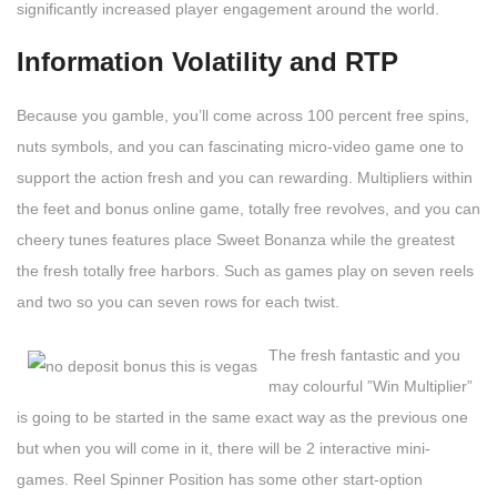
significantly increased player engagement around the world.
Information Volatility and RTP
Because you gamble, you’ll come across 100 percent free spins,
nuts symbols, and you can fascinating micro-video game one to
support the action fresh and you can rewarding. Multipliers within
the feet and bonus online game, totally free revolves, and you can
cheery tunes features place Sweet Bonanza while the greatest
the fresh totally free harbors. Such as games play on seven reels
and two so you can seven rows for each twist.
The fresh fantastic and you
may colourful ”Win Multiplier”
is going to be started in the same exact way as the previous one
but when you will come in it, there will be 2 interactive mini-
games. Reel Spinner Position has some other start-option