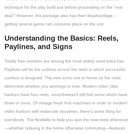
technique for the play build just before proceeding on the “real
deal”! However, this package also has their disadvantage –
getting several game can consume place on the unit.
Understanding the Basics: Reels,
Paylines, and Signs
Totally free revolves are among the most widely used extra has.
Paylines will be the outlines across the reels in which successful
combos is designed. The new icons one to home on the reels
determine whether you winnings or lose. Modern video clips
harbors have four reels, nevertheless’ll still find some which have
three or more. Of vintage fresh fruit machines in order to modern
video harbors with elaborate storylines, there’s some thing for
everybody. The flexibility to help you spin the new reels whenever
—whether relaxing in the home otherwise commuting—features