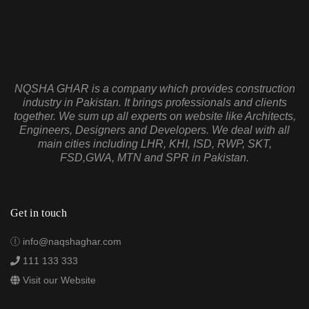
NQSHA GHAR is a company which provides construction
industry in Pakistan. It brings professionals and clients
together. We sum up all experts on website like Architects,
Engineers, Designers and Developers. We deal with all
main cities including LHR, KHI, ISD, RWP, SKT,
FSD,GWA, MTN and SPR in Pakistan.
Get in touch
info@naqshaghar.com
111 133 333
Visit our Website