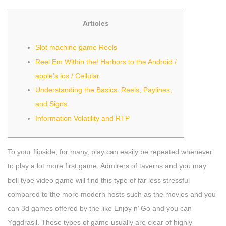
Articles
Slot machine game Reels
Reel Em Within the! Harbors to the Android /
apple’s ios / Cellular
Understanding the Basics: Reels, Paylines,
and Signs
Information Volatility and RTP
To your flipside, for many, play can easily be repeated whenever
to play a lot more first game. Admirers of taverns and you may
bell type video game will find this type of far less stressful
compared to the more modern hosts such as the movies and you
can 3d games offered by the like Enjoy n’ Go and you can
Yggdrasil. These types of game usually are clear of highly