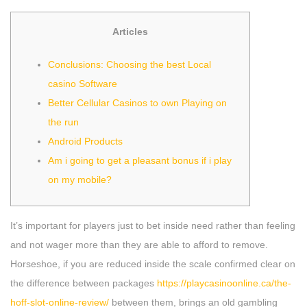
Articles
Conclusions: Choosing the best Local
casino Software
Better Cellular Casinos to own Playing on
the run
Android Products
Am i going to get a pleasant bonus if i play
on my mobile?
It’s important for players just to bet inside need rather than feeling
and not wager more than they are able to afford to remove.
Horseshoe, if you are reduced inside the scale confirmed clear on
the difference between packages
https://playcasinoonline.ca/the-
hoff-slot-online-review/
between them, brings an old gambling