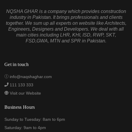
NQSHA GHAR is a company which provides construction
industry in Pakistan. It brings professionals and clients
together. We sum up all experts on website like Architects,
Engineers, Designers and Developers. We deal with all
main cities including LHR, KHI, ISD, RWP, SKT,
FSD,GWA, MTN and SPR in Pakistan.
Get in touch
info@naqshaghar.com
111 133 333
Visit our Website
Business Hours
Sunday to Tuesday: 8am to 6pm
Saturday: 9am to 4pm