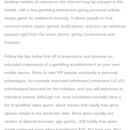
desktop models of casinos on the internet may be enjoyed to the
mobile, with a few gambling enterprises giving personal cellular-
simply game for additional diversity. It allows people to love
common online casino games, build places, and you can withdraw
payouts right from the smart phone, giving convenience and
freedom.
Follow the tips below first off to experience and possess an
educated experience of a gambling establishment on your own
mobile device. Perks to own VIP people constantly is personal
advantages, for example improved withdrawal constraints (x2-x5),
individualized bonuses for the holidays, and you will welcomes to
individual events. Although not, such incentives normally have a
list of qualified video game, which means that totally free spins
appear simply to the particular slots. More spins usually are
section of deposit bonuses, age.grams., 100 totally free spins
inside preferred ports when transferring $20. Not long ago, Mac