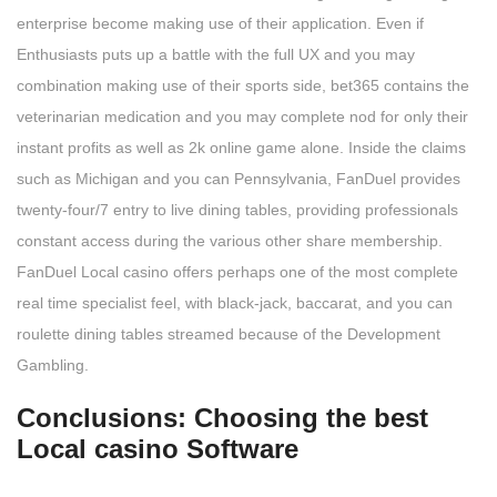
enterprise become making use of their application.
Even if
Enthusiasts puts up a battle with the full UX and you may
combination making use of their sports side, bet365 contains the
veterinarian medication and you may complete nod for only their
instant profits as well as 2k online game alone. Inside the claims
such as Michigan and you can Pennsylvania, FanDuel provides
twenty-four/7 entry to live dining tables, providing professionals
constant access during the various other share membership.
FanDuel Local casino offers perhaps one of the most complete
real time specialist feel, with black-jack, baccarat, and you can
roulette dining tables streamed because of the Development
Gambling.
Conclusions: Choosing the best
Local casino Software