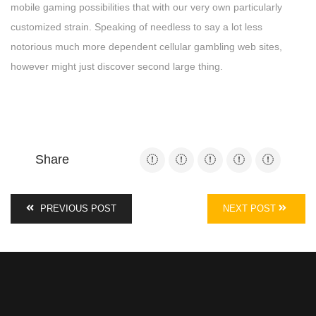
mobile gaming possibilities that with our very own particularly
customized strain. Speaking of needless to say a lot less
notorious much more dependent cellular gambling web sites,
however might just discover second large thing.
Share
PREVIOUS POST
NEXT POST