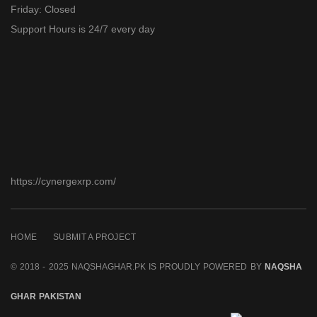
Friday: Closed
Support Hours is 24/7 every day
https://cynergexrp.com/
HOME
SUBMIT A PROJECT
© 2018 - 2025 NAQSHAGHAR.PK IS PROUDLY POWERED BY
NAQSHA
GHAR PAKISTAN