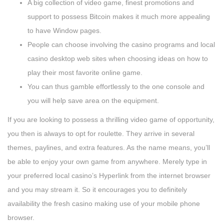
A big collection of video game, finest promotions and
support to possess Bitcoin makes it much more appealing
to have Window pages.
People can choose involving the casino programs and local
casino desktop web sites when choosing ideas on how to
play their most favorite online game.
You can thus gamble effortlessly to the one console and
you will help save area on the equipment.
If you are looking to possess a thrilling video game of opportunity,
you then is always to opt for roulette. They arrive in several
themes, paylines, and extra features. As the name means, you’ll
be able to enjoy your own game from anywhere. Merely type in
your preferred local casino’s Hyperlink from the internet browser
and you may stream it. So it encourages you to definitely
availability the fresh casino making use of your mobile phone
browser.