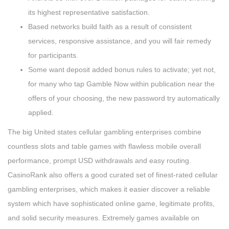
its highest representative satisfaction.
Based networks build faith as a result of consistent
services, responsive assistance, and you will fair remedy
for participants.
Some want deposit added bonus rules to activate; yet not,
for many who tap Gamble Now within publication near the
offers of your choosing, the new password try automatically
applied.
The big United states cellular gambling enterprises combine
countless slots and table games with flawless mobile overall
performance, prompt USD withdrawals and easy routing.
CasinoRank also offers a good curated set of finest-rated cellular
gambling enterprises, which makes it easier discover a reliable
system which have sophisticated online game, legitimate profits,
and solid security measures. Extremely games available on