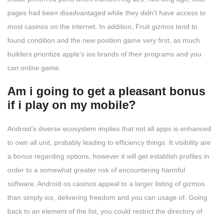
pages had been disadvantaged while they didn’t have access to
most casinos on the internet. In addition, Fruit gizmos tend to
found condition and the new position game very first, as much
builders prioritize apple’s ios brands of their programs and you
can online game.
Am i going to get a pleasant bonus
if i play on my mobile?
Android’s diverse ecosystem implies that not all apps is enhanced
to own all unit, probably leading to efficiency things. It visibility are
a bonus regarding options, however it will get establish profiles in
order to a somewhat greater risk of encountering harmful
software. Android os casinos appeal to a larger listing of gizmos
than simply ios, delivering freedom and you can usage of. Going
back to an element of the list, you could restrict the directory of