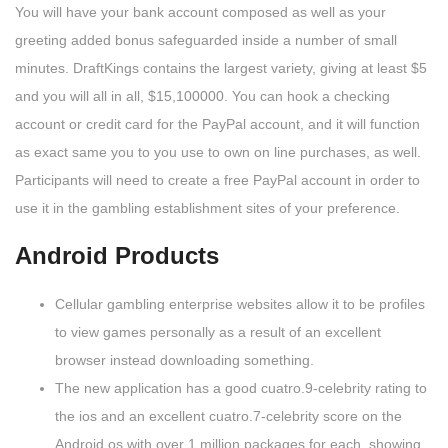
You will have your bank account composed as well as your
greeting added bonus safeguarded inside a number of small
minutes. DraftKings contains the largest variety, giving at least $5
and you will all in all, $15,100000. You can hook a checking
account or credit card for the PayPal account, and it will function
as exact same you to you use to own on line purchases, as well.
Participants will need to create a free PayPal account in order to
use it in the gambling establishment sites of your preference.
Android Products
Cellular gambling enterprise websites allow it to be profiles
to view games personally as a result of an excellent
browser instead downloading something.
The new application has a good cuatro.9-celebrity rating to
the ios and an excellent cuatro.7-celebrity score on the
Android os with over 1 million packages for each, showing