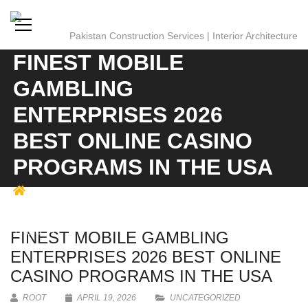
FINEST MOBILE
GAMBLING
ENTERPRISES 2026
BEST ONLINE CASINO
PROGRAMS IN THE USA
UNCATEGORIZED
FINEST MOBILE GAMBLING
ENTERPRISES 2026 BEST ONLINE CASINO PROGRAMS IN
THE USA
FINEST MOBILE GAMBLING
ENTERPRISES 2026 BEST ONLINE
CASINO PROGRAMS IN THE USA
ROOT
APRIL 19, 2026
UNCATEGORIZED