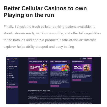
Better Cellular Casinos to own
Playing on the run
Finally, i check the fresh cellular banking options available. It
should stream easily, work on smoothly, and offer full capabilities
to the both ios and android products. State-of-the-art internet
explorer helps ability-steeped and easy betting