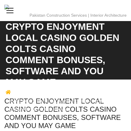
CRYPTO ENJOYMENT
LOCAL CASINO GOLDEN
COLTS CASINO
COMMENT BONUSES,
SOFTWARE AND YOU
MAY GAME
UNCATEGORIZED
CRYPTO ENJOYMENT LOCAL
CRYPTO ENJOYMENT LOCAL
CASINO GOLDEN COLTS CASINO COMMENT BONUSES,
CASINO GOLDEN COLTS CASINO
SOFTWARE AND YOU MAY GAME
COMMENT BONUSES, SOFTWARE
AND YOU MAY GAME