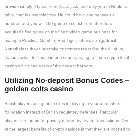
provide simply 8 types from Black-jack, and only you to Roulette
table, that is unsatisfactory. He could be giving between a
hundred and you will 150 game to select from, therefore
acquired’t find game on the finest video game business for
example Practical Gamble, Red Tiger, otherwise Yggdrasil.
Nonetheless they undertake customers regarding the All of us,
that is perfect for those in one country trying to find a crypto local
casino which has a few of the newest harbors.
Utilizing No-deposit Bonus Codes –
golden colts casino
British players using these sites is playing to your an offshore
foundation instead of British regulatory defenses. Particular
players like the better privacy offered by crypto transactions. One
of the largest benefits of crypto casinos is that they are not tied to