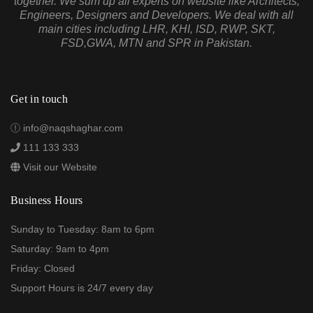
together. We sum up all experts on website like Architects,
Engineers, Designers and Developers. We deal with all
main cities including LHR, KHI, ISD, RWP, SKT,
FSD,GWA, MTN and SPR in Pakistan.
Get in touch
info@naqshaghar.com
111 133 333
Visit our Website
Business Hours
Sunday to Tuesday: 8am to 6pm
Saturday: 9am to 4pm
Friday: Closed
Support Hours is 24/7 every day