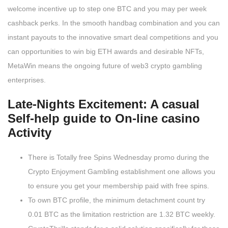
welcome incentive up to step one BTC and you may per week
cashback perks. In the smooth handbag combination and you can
instant payouts to the innovative smart deal competitions and you
can opportunities to win big ETH awards and desirable NFTs,
MetaWin means the ongoing future of web3 crypto gambling
enterprises.
Late-Nights Excitement: A casual
Self-help guide to On-line casino
Activity
There is Totally free Spins Wednesday promo during the
Crypto Enjoyment Gambling establishment one allows you
to ensure you get your membership paid with free spins.
To own BTC profile, the minimum detachment count try
0.01 BTC as the limitation restriction are 1.32 BTC weekly.