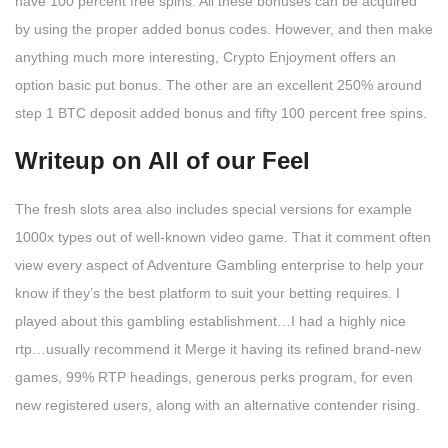
have 100 percent free spins. All these bonuses can be acquired
by using the proper added bonus codes. However, and then make
anything much more interesting, Crypto Enjoyment offers an
option basic put bonus. The other are an excellent 250% around
step 1 BTC deposit added bonus and fifty 100 percent free spins.
Writeup on All of our Feel
The fresh slots area also includes special versions for example
1000x types out of well-known video game. That it comment often
view every aspect of Adventure Gambling enterprise to help your
know if they’s the best platform to suit your betting requires. I
played about this gambling establishment…I had a highly nice
rtp…usually recommend it Merge it having its refined brand-new
games, 99% RTP headings, generous perks program, for even
new registered users, along with an alternative contender rising.