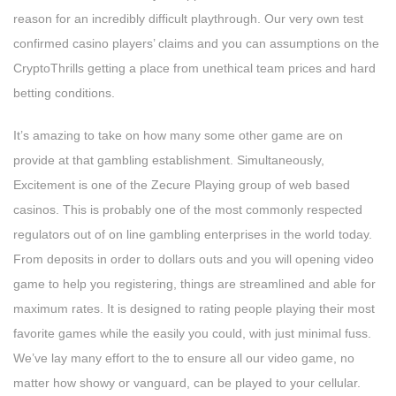
reason for an incredibly difficult playthrough. Our very own test
confirmed casino players’ claims and you can assumptions on the
CryptoThrills getting a place from unethical team prices and hard
betting conditions.
It’s amazing to take on how many some other game are on
provide at that gambling establishment. Simultaneously,
Excitement is one of the Zecure Playing group of web based
casinos. This is probably one of the most commonly respected
regulators out of on line gambling enterprises in the world today.
From deposits in order to dollars outs and you will opening video
game to help you registering, things are streamlined and able for
maximum rates. It is designed to rating people playing their most
favorite games while the easily you could, with just minimal fuss.
We’ve lay many effort to the to ensure all our video game, no
matter how showy or vanguard, can be played to your cellular.