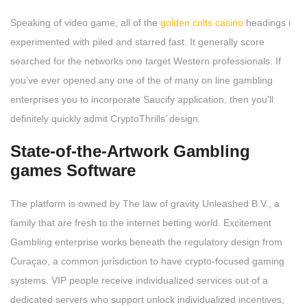
Speaking of video game, all of the
golden colts casino
headings i
experimented with piled and starred fast. It generally score
searched for the networks one target Western professionals. If
you’ve ever opened any one of the of many on line gambling
enterprises you to incorporate Saucify application, then you’ll
definitely quickly admit CryptoThrills’ design.
State-of-the-Artwork Gambling
games Software
The platform is owned by The law of gravity Unleashed B.V., a
family that are fresh to the internet betting world. Excitement
Gambling enterprise works beneath the regulatory design from
Curaçao, a common jurisdiction to have crypto-focused gaming
systems. VIP people receive individualized services out of a
dedicated servers who support unlock individualized incentives,