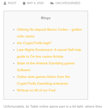
ROOT
MAY 4, 2026
UNCATEGORIZED
Blogs
Utilizing No-deposit Bonus Codes – golden
colts casino
Are CryptoThrills legit?
Late-Nights Excitement: A casual Self-help
guide to On-line casino Activity
State-of-the-Artwork Gambling games
Software
Online slots games Action from the
CryptoThrills Gambling enterprise
Writeup on All of our Feel
Unfortunately, its Table online game part is a bit light, where they