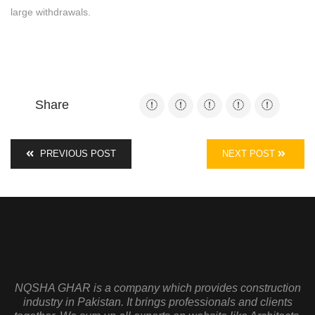
large withdrawals.
Share
PREVIOUS POST
NEXT POST
NQSHA GHAR is a company which provides construction
industry in Pakistan. It brings professionals and clients