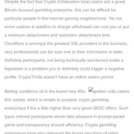
Despite the fact that Crypto Exhilaration local casino are a great
Bitcoin-focused gambling enterprise, this can be difficult for
particular people in the internet gaming neighborhood. Yet not,
some casinos in addition to charge withdrawal can cost you or put
a minimum detachment and restriction detachment limit.
Cloudflare is amongst the greatest SSL providers in the business,
very professionals can be sure one to their information is safer.
Definitely participants, not being technically sanctioned inside a
legislation is a problem you to definitely could trigger a negative
profile. CryptoThrills doesn’t have an online casino permit.
Betting conditions sit in the brand new 40x-
60x variety, which is simple to possess crypto gambling
enterprises if the a little higher than very good UKGC offers. Such
types interest participants whom take pleasure in prompt-paced
game and transparency around efficiency. Crypto gambling
enterprises have also delivered the brand new form of video