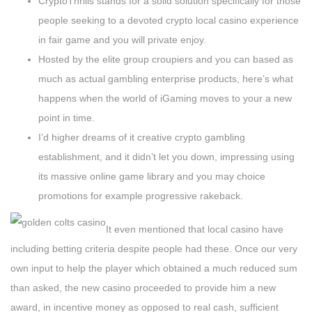
CryptoThrills stands for a solid solution specifically for those
people seeking to a devoted crypto local casino experience
in fair game and you will private enjoy.
Hosted by the elite group croupiers and you can based as
much as actual gambling enterprise products, here’s what
happens when the world of iGaming moves to your a new
point in time.
I’d higher dreams of it creative crypto gambling
establishment, and it didn’t let you down, impressing using
its massive online game library and you may choice
promotions for example progressive rakeback.
It even mentioned that local casino have
including betting criteria despite people had these. Once our very
own input to help the player which obtained a much reduced sum
than asked, the new casino proceeded to provide him a new
award, in incentive money as opposed to real cash, sufficient