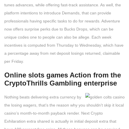
tunes advances, while offering fast-track assistance. As well, the
platform intentions to introduce Demands, that can provide
professionals having specific tasks to do for rewards. Adventure
now offers surprise perks due to Bucks Drops, which can be
unique codes one to people can also be allege. Each week
incentives is computed from Thursday to Wednesday, which have
a percentage away from net deposit losings returned, claimable
per Friday.
Online slots games Action from the
CryptoThrills Gambling enterprise
Nothing beats delivering extra currency by
the losing wagers, that’s the reason why you shouldn’t skip it local
casino’s month-to-month payback render. Next Crypto
Exhilaration extra shared is actually in initial deposit extra that