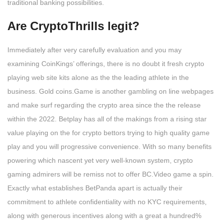
traditional banking possibilities.
Are CryptoThrills legit?
Immediately after very carefully evaluation and you may
examining CoinKings’ offerings, there is no doubt it fresh crypto
playing web site kits alone as the the leading athlete in the
business. Gold coins.Game is another gambling on line webpages
and make surf regarding the crypto area since the the release
within the 2022. Betplay has all of the makings from a rising star
value playing on the for crypto bettors trying to high quality game
play and you will progressive convenience. With so many benefits
powering which nascent yet very well-known system, crypto
gaming admirers will be remiss not to offer BC.Video game a spin.
Exactly what establishes BetPanda apart is actually their
commitment to athlete confidentiality with no KYC requirements,
along with generous incentives along with a great a hundred%