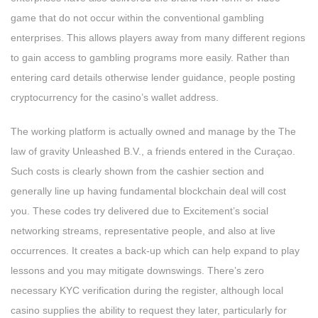
game that do not occur within the conventional gambling
enterprises. This allows players away from many different regions
to gain access to gambling programs more easily. Rather than
entering card details otherwise lender guidance, people posting
cryptocurrency for the casino’s wallet address.
The working platform is actually owned and manage by the The
law of gravity Unleashed B.V., a friends entered in the Curaçao.
Such costs is clearly shown from the cashier section and
generally line up having fundamental blockchain deal will cost
you. These codes try delivered due to Excitement’s social
networking streams, representative people, and also at live
occurrences. It creates a back-up which can help expand to play
lessons and you may mitigate downswings. There’s zero
necessary KYC verification during the register, although local
casino supplies the ability to request they later, particularly for